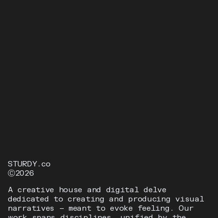
BACARDI
MUSIC LIBERATES MUSIC
STURDY.co
Ⓒ2026
A creative house and digital delve
dedicated to creating and producing visual
narratives — meant to evoke feeling. Our
work spans disciplines, unified by the